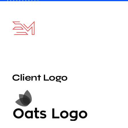
Skip
to
content
Client Logo