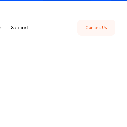
e
Support
Contact Us