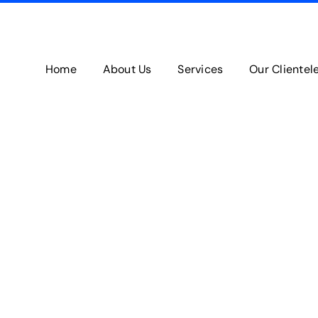
Home
About Us
Services
Our Clientel