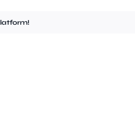
latform!