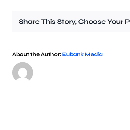
Share This Story, Choose Your P
About the Author:
Eubank Media