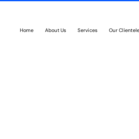
Home
About Us
Services
Our Clientel