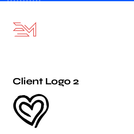
Skip
to
content
Client Logo 2