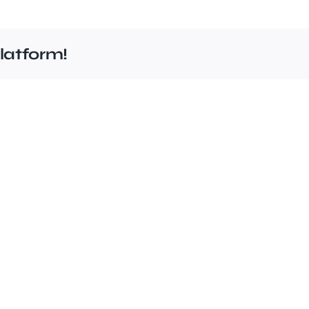
latform!