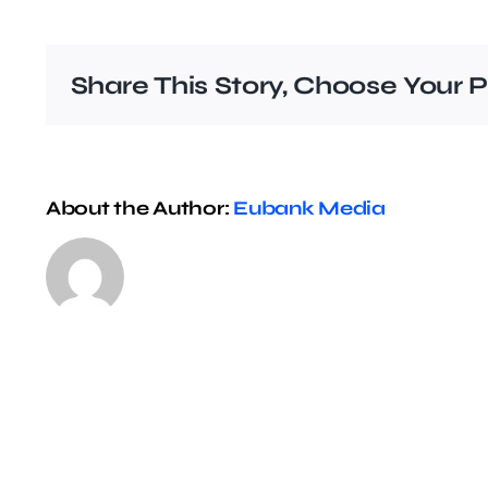
Share This Story, Choose Your P
About the Author:
Eubank Media