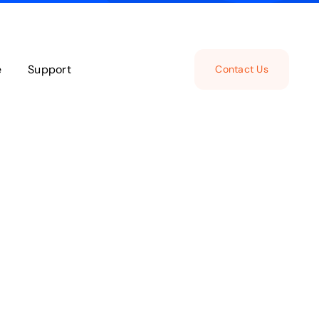
e
Support
Contact Us