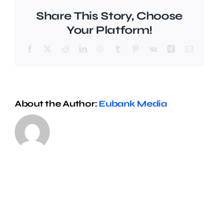
Share This Story, Choose
Your Platform!
Facebook
X
Reddit
LinkedIn
WhatsApp
Tumblr
Pinterest
Vk
Xing
Email
About the Author:
Eubank Media