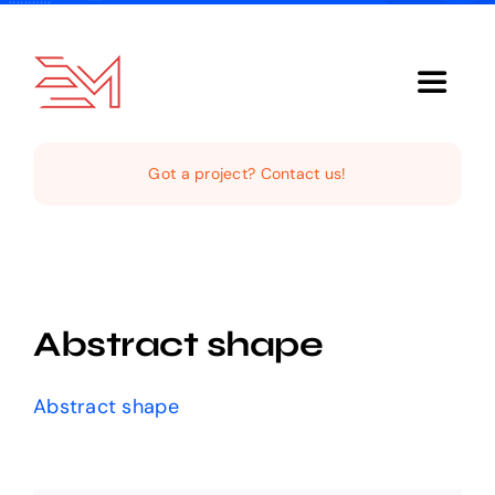
Skip
to
content
Toggle
Navigat
Home
Got a project? Contact us!
About Us
Services
Abstract shape
Our Clientele
Abstract shape
Support