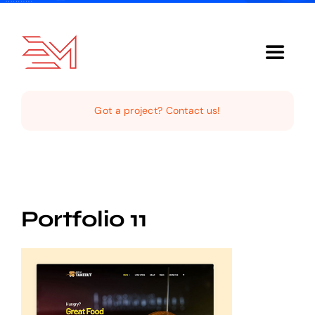
Skip
to
content
Toggle
Navigat
Home
Got a project? Contact us!
About Us
Services
Portfolio 11
Our Clientele
Support