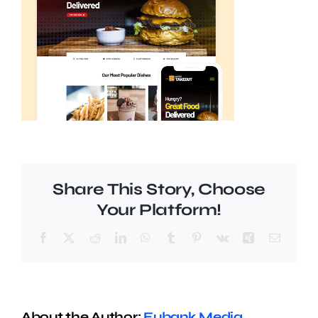
Share This Story, Choose
Your Platform!
Facebook
X
Reddit
LinkedIn
WhatsApp
Tumblr
Pinterest
Vk
Xing
Email
About the Author:
Eubank Media