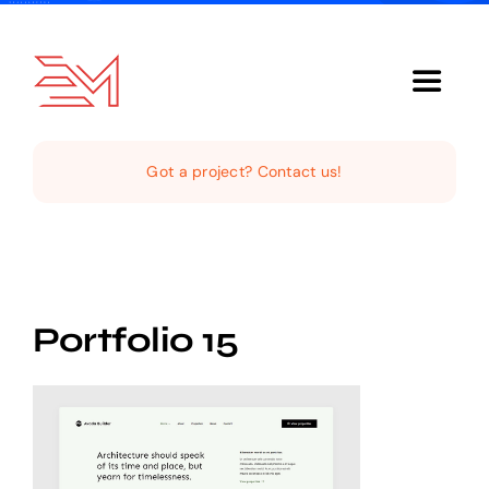
Skip
to
content
Toggle
Navigat
Home
Got a project? Contact us!
About Us
Services
Portfolio 15
Our Clientele
Support