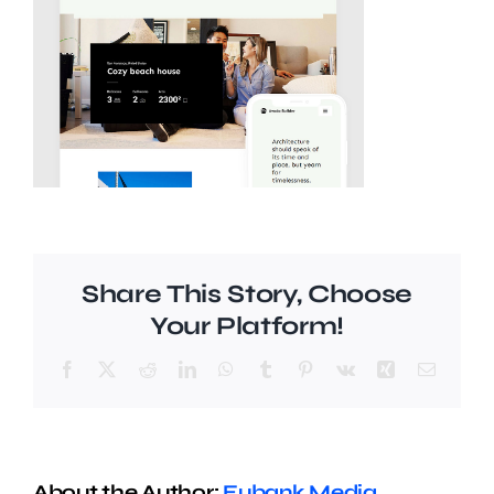
Share This Story, Choose
Your Platform!
Facebook
X
Reddit
LinkedIn
WhatsApp
Tumblr
Pinterest
Vk
Xing
Email
About the Author:
Eubank Media