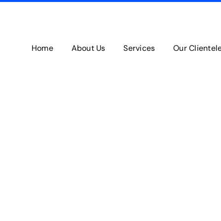
Home
About Us
Services
Our Clientel