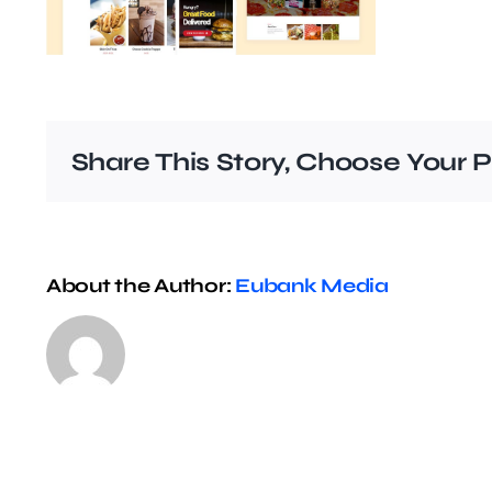
Share This Story, Choose Your P
About the Author:
Eubank Media