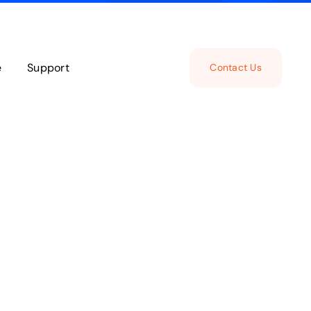
e
Support
Contact Us