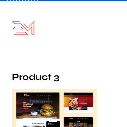
Skip
to
content
Product 3