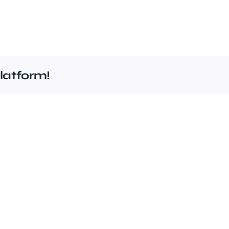
latform!